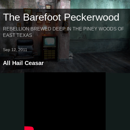
The Barefoot Peckerwood
REBELLION BREWED DEEP IN THE PINEY WOODS OF
EAST TEXAS
Sep 12, 2011
All Hail Ceasar