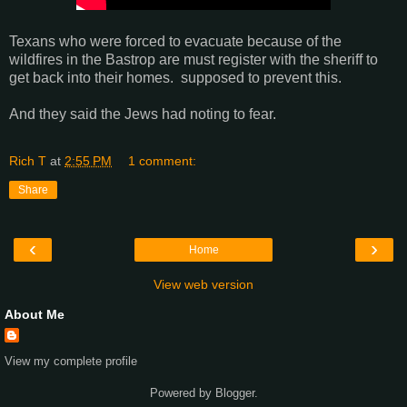
Texans who were forced to evacuate because of the
wildfires in the Bastrop are must register with the sheriff to
get back into their homes. supposed to prevent this.
And they said the Jews had noting to fear.
Rich T
at
2:55 PM
1 comment:
Share
‹
›
Home
View web version
About Me
View my complete profile
Powered by
Blogger
.